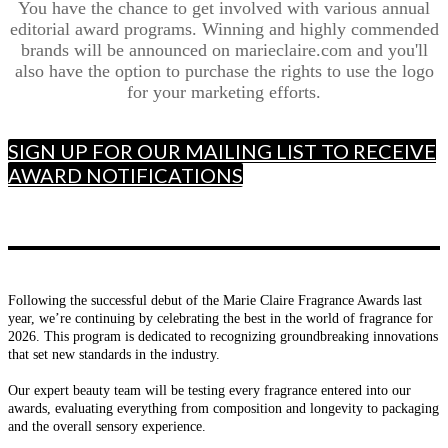
You have the chance to get involved with various annual
editorial award programs. Winning and highly commended
brands will be announced on marieclaire.com and you'll
also have the option to purchase the rights to use the logo
for your marketing efforts.
SIGN UP FOR OUR MAILING LIST TO RECEIVE
AWARD NOTIFICATIONS
Following the successful debut of the Marie Claire Fragrance Awards last
year, we’re continuing by celebrating the best in the world of fragrance for
2026. This program is dedicated to recognizing groundbreaking innovations
that set new standards in the industry.
Our expert beauty team will be testing every fragrance entered into our
awards, evaluating everything from composition and longevity to packaging
and the overall sensory experience.