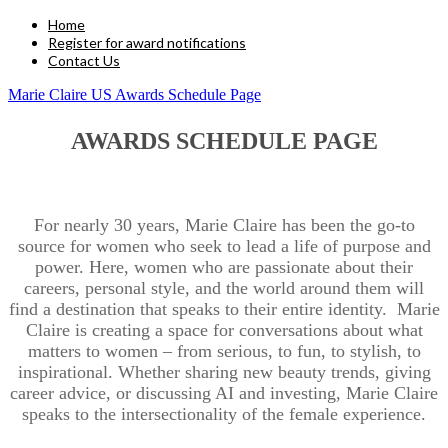
Home
Register for award notifications
Contact Us
Marie Claire US Awards Schedule Page
AWARDS SCHEDULE PAGE
For nearly 30 years, Marie Claire has been the go-to
source for women who seek to lead a life of purpose and
power. Here, women who are passionate about their
careers, personal style, and the world around them will
find a destination that speaks to their entire identity. Marie
Claire is creating a space for conversations about what
matters to women – from serious, to fun, to stylish, to
inspirational. Whether sharing new beauty trends, giving
career advice, or discussing AI and investing, Marie Claire
speaks to the intersectionality of the female experience.