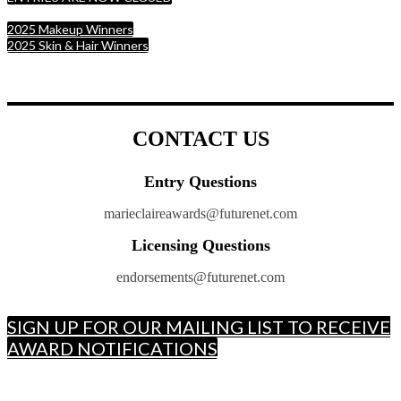
2025 Makeup Winners
2025 Skin & Hair Winners
CONTACT US
Entry Questions
marieclaireawards@futurenet.com
Licensing Questions
endorsements@futurenet.com
SIGN UP FOR OUR MAILING LIST TO RECEIVE
AWARD NOTIFICATIONS