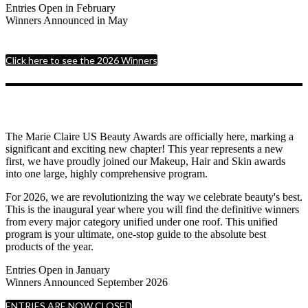
Entries Open in February
Winners Announced in May
Click here to see the 2026 Winners
The Marie Claire US Beauty Awards are officially here, marking a
significant and exciting new chapter! This year represents a new
first, we have proudly joined our Makeup, Hair and Skin awards
into one large, highly comprehensive program.
For 2026, we are revolutionizing the way we celebrate beauty's best.
This is the inaugural year where you will find the definitive winners
from every major category unified under one roof. This unified
program is your ultimate, one-stop guide to the absolute best
products of the year.
Entries Open in January
Winners Announced September 2026
ENTRIES ARE NOW CLOSED