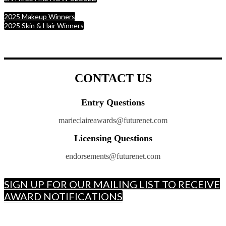
2025 Makeup Winners
2025 Skin & Hair Winners
CONTACT US
Entry Questions
marieclaireawards@futurenet.com
Licensing Questions
endorsements@futurenet.com
SIGN UP FOR OUR MAILING LIST TO RECEIVE
AWARD NOTIFICATIONS