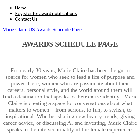
Home
Register for award notifications
Contact Us
Marie Claire US Awards Schedule Page
AWARDS SCHEDULE PAGE
For nearly 30 years, Marie Claire has been the go-to
source for women who seek to lead a life of purpose and
power. Here, women who are passionate about their
careers, personal style, and the world around them will
find a destination that speaks to their entire identity. Marie
Claire is creating a space for conversations about what
matters to women – from serious, to fun, to stylish, to
inspirational. Whether sharing new beauty trends, giving
career advice, or discussing AI and investing, Marie Claire
speaks to the intersectionality of the female experience.