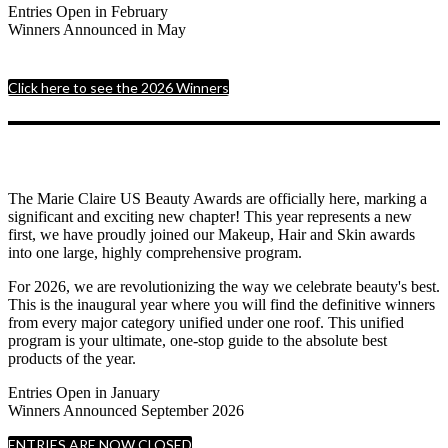
Entries Open in February
Winners Announced in May
Click here to see the 2026 Winners
The Marie Claire US Beauty Awards are officially here, marking a
significant and exciting new chapter! This year represents a new
first, we have proudly joined our Makeup, Hair and Skin awards
into one large, highly comprehensive program.
For 2026, we are revolutionizing the way we celebrate beauty's best.
This is the inaugural year where you will find the definitive winners
from every major category unified under one roof. This unified
program is your ultimate, one-stop guide to the absolute best
products of the year.
Entries Open in January
Winners Announced September 2026
ENTRIES ARE NOW CLOSED