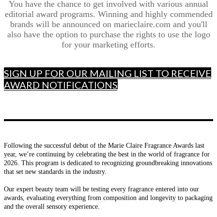
You have the chance to get involved with various annual
editorial award programs. Winning and highly commended
brands will be announced on marieclaire.com and you'll
also have the option to purchase the rights to use the logo
for your marketing efforts.
SIGN UP FOR OUR MAILING LIST TO RECEIVE
AWARD NOTIFICATIONS
Following the successful debut of the Marie Claire Fragrance Awards last
year, we’re continuing by celebrating the best in the world of fragrance for
2026. This program is dedicated to recognizing groundbreaking innovations
that set new standards in the industry.
Our expert beauty team will be testing every fragrance entered into our
awards, evaluating everything from composition and longevity to packaging
and the overall sensory experience.