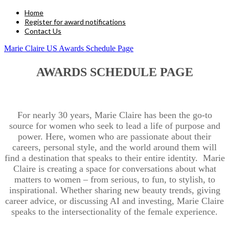
Home
Register for award notifications
Contact Us
Marie Claire US Awards Schedule Page
AWARDS SCHEDULE PAGE
For nearly 30 years, Marie Claire has been the go-to
source for women who seek to lead a life of purpose and
power. Here, women who are passionate about their
careers, personal style, and the world around them will
find a destination that speaks to their entire identity. Marie
Claire is creating a space for conversations about what
matters to women – from serious, to fun, to stylish, to
inspirational. Whether sharing new beauty trends, giving
career advice, or discussing AI and investing, Marie Claire
speaks to the intersectionality of the female experience.