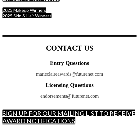
2025 Makeup Winners
2025 Skin & Hair Winners
CONTACT US
Entry Questions
marieclaireawards@futurenet.com
Licensing Questions
endorsements@futurenet.com
SIGN UP FOR OUR MAILING LIST TO RECEIVE
AWARD NOTIFICATIONS