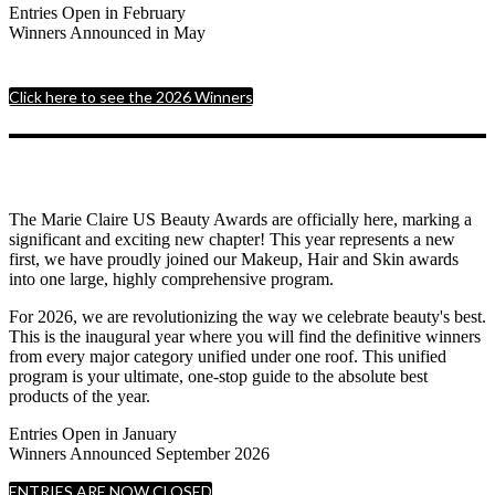
Entries Open in February
Winners Announced in May
Click here to see the 2026 Winners
The Marie Claire US Beauty Awards are officially here, marking a
significant and exciting new chapter! This year represents a new
first, we have proudly joined our Makeup, Hair and Skin awards
into one large, highly comprehensive program.
For 2026, we are revolutionizing the way we celebrate beauty's best.
This is the inaugural year where you will find the definitive winners
from every major category unified under one roof. This unified
program is your ultimate, one-stop guide to the absolute best
products of the year.
Entries Open in January
Winners Announced September 2026
ENTRIES ARE NOW CLOSED