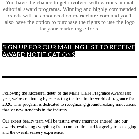
You have the chance to get involved with various annual
editorial award programs. Winning and highly commended
brands will be announced on marieclaire.com and you'll
also have the option to purchase the rights to use the logo
for your marketing efforts.
SIGN UP FOR OUR MAILING LIST TO RECEIVE
AWARD NOTIFICATIONS
Following the successful debut of the Marie Claire Fragrance Awards last
year, we’re continuing by celebrating the best in the world of fragrance for
2026. This program is dedicated to recognizing groundbreaking innovations
that set new standards in the industry.
Our expert beauty team will be testing every fragrance entered into our
awards, evaluating everything from composition and longevity to packaging
and the overall sensory experience.