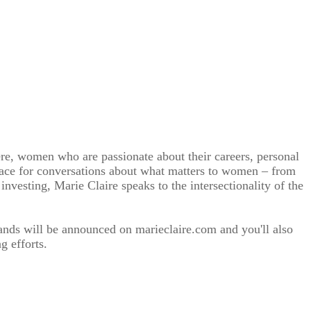
re, women who are passionate about their careers, personal
 space for conversations about what matters to women – from
investing, Marie Claire speaks to the intersectionality of the
nds will be announced on marieclaire.com and you'll also
g efforts.