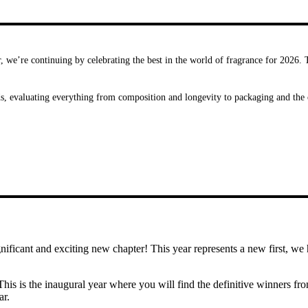
, we’re continuing by celebrating the best in the world of fragrance for 2026.
ds, evaluating everything from composition and longevity to packaging and the 
nificant and exciting new chapter! This year represents a new first, w
This is the inaugural year where you will find the definitive winners f
ar.