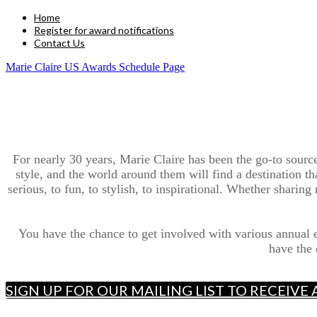
Home
Register for award notifications
Contact Us
Marie Claire US Awards Schedule Page
For nearly 30 years, Marie Claire has been the go-to sour
style, and the world around them will find a destination t
serious, to fun, to stylish, to inspirational. Whether sharin
You have the chance to get involved with various annual
have the 
SIGN UP FOR OUR MAILING LIST TO RECEIV