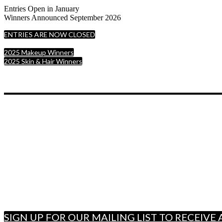
Entries Open in January
Winners Announced September 2026
ENTRIES ARE NOW CLOSED
2025 Makeup Winners
2025 Skin & Hair Winners
SIGN UP FOR OUR MAILING LIST TO RECEIV