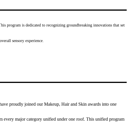
 This program is dedicated to recognizing groundbreaking innovations that set
overall sensory experience.
e have proudly joined our Makeup, Hair and Skin awards into one
rom every major category unified under one roof. This unified program