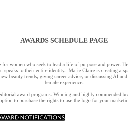
AWARDS SCHEDULE PAGE
ce for women who seek to lead a life of purpose and power. He
hat speaks to their entire identity. Marie Claire is creating a
g new beauty trends, giving career advice, or discussing AI and 
female experience.
 editorial award programs. Winning and highly commended bra
option to purchase the rights to use the logo for your marketin
E AWARD NOTIFICATIONS