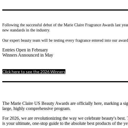
Following the successful debut of the Marie Claire Fragrance Awards last year
new standards in the industry.
Our expert beauty team will be testing every fragrance entered into our awar
Entries Open in February
Winners Announced in May
Click here to see the 2026 Winners
The Marie Claire US Beauty Awards are officially here, marking a sig
large, highly comprehensive program.
For 2026, we are revolutionizing the way we celebrate beauty's best. 
is your ultimate, one-stop guide to the absolute best products of the ye