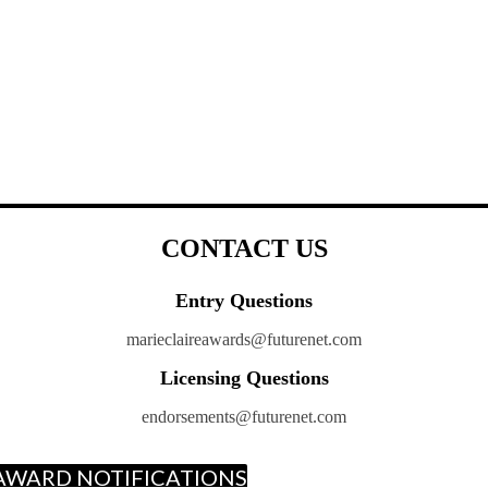
CONTACT US
Entry Questions
marieclaireawards@futurenet.com
Licensing Questions
endorsements@futurenet.com
E AWARD NOTIFICATIONS