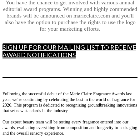
You have the chance to get involved with various annual
editorial award programs. Winning and highly commended
brands will be announced on marieclaire.com and you'll
also have the option to purchase the rights to use the logo
for your marketing efforts.
SIGN UP FOR OUR MAILING LIST TO RECEIVE
AWARD NOTIFICATIONS
Following the successful debut of the Marie Claire Fragrance Awards last
year, we’re continuing by celebrating the best in the world of fragrance for
2026. This program is dedicated to recognizing groundbreaking innovations
that set new standards in the industry.
Our expert beauty team will be testing every fragrance entered into our
awards, evaluating everything from composition and longevity to packaging
and the overall sensory experience.