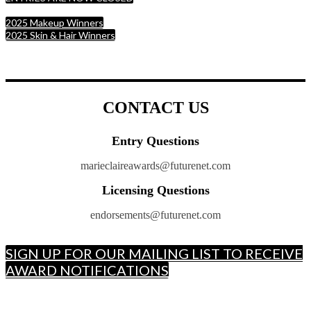
2025 Makeup Winners
2025 Skin & Hair Winners
CONTACT US
Entry Questions
marieclaireawards@futurenet.com
Licensing Questions
endorsements@futurenet.com
SIGN UP FOR OUR MAILING LIST TO RECEIVE
AWARD NOTIFICATIONS