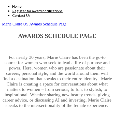
Home
Register for award notifications
Contact Us
Marie Claire US Awards Schedule Page
AWARDS SCHEDULE PAGE
For nearly 30 years, Marie Claire has been the go-to
source for women who seek to lead a life of purpose and
power. Here, women who are passionate about their
careers, personal style, and the world around them will
find a destination that speaks to their entire identity. Marie
Claire is creating a space for conversations about what
matters to women – from serious, to fun, to stylish, to
inspirational. Whether sharing new beauty trends, giving
career advice, or discussing AI and investing, Marie Claire
speaks to the intersectionality of the female experience.