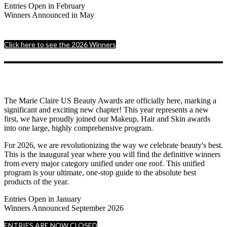
Entries Open in February
Winners Announced in May
Click here to see the 2026 Winners
The Marie Claire US Beauty Awards are officially here, marking a
significant and exciting new chapter! This year represents a new
first, we have proudly joined our Makeup, Hair and Skin awards
into one large, highly comprehensive program.
For 2026, we are revolutionizing the way we celebrate beauty's best.
This is the inaugural year where you will find the definitive winners
from every major category unified under one roof. This unified
program is your ultimate, one-stop guide to the absolute best
products of the year.
Entries Open in January
Winners Announced September 2026
ENTRIES ARE NOW CLOSED