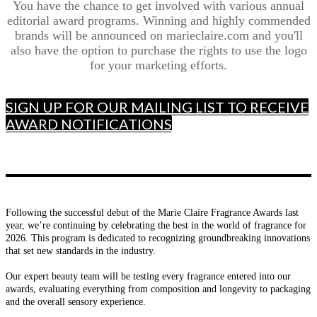
You have the chance to get involved with various annual
editorial award programs. Winning and highly commended
brands will be announced on marieclaire.com and you'll
also have the option to purchase the rights to use the logo
for your marketing efforts.
SIGN UP FOR OUR MAILING LIST TO RECEIVE
AWARD NOTIFICATIONS
Following the successful debut of the Marie Claire Fragrance Awards last
year, we’re continuing by celebrating the best in the world of fragrance for
2026. This program is dedicated to recognizing groundbreaking innovations
that set new standards in the industry.
Our expert beauty team will be testing every fragrance entered into our
awards, evaluating everything from composition and longevity to packaging
and the overall sensory experience.