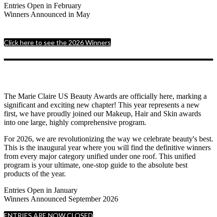
Entries Open in February
Winners Announced in May
Click here to see the 2026 Winners
The Marie Claire US Beauty Awards are officially here, marking a
significant and exciting new chapter! This year represents a new
first, we have proudly joined our Makeup, Hair and Skin awards
into one large, highly comprehensive program.
For 2026, we are revolutionizing the way we celebrate beauty's best.
This is the inaugural year where you will find the definitive winners
from every major category unified under one roof. This unified
program is your ultimate, one-stop guide to the absolute best
products of the year.
Entries Open in January
Winners Announced September 2026
ENTRIES ARE NOW CLOSED