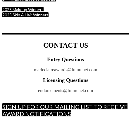
2025 Makeup Winners
2025 Skin & Hair Winners
CONTACT US
Entry Questions
marieclaireawards@futurenet.com
Licensing Questions
endorsements@futurenet.com
SIGN UP FOR OUR MAILING LIST TO RECEIVE
AWARD NOTIFICATIONS