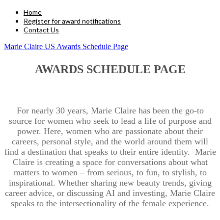
Home
Register for award notifications
Contact Us
Marie Claire US Awards Schedule Page
AWARDS SCHEDULE PAGE
For nearly 30 years, Marie Claire has been the go-to
source for women who seek to lead a life of purpose and
power. Here, women who are passionate about their
careers, personal style, and the world around them will
find a destination that speaks to their entire identity. Marie
Claire is creating a space for conversations about what
matters to women – from serious, to fun, to stylish, to
inspirational. Whether sharing new beauty trends, giving
career advice, or discussing AI and investing, Marie Claire
speaks to the intersectionality of the female experience.