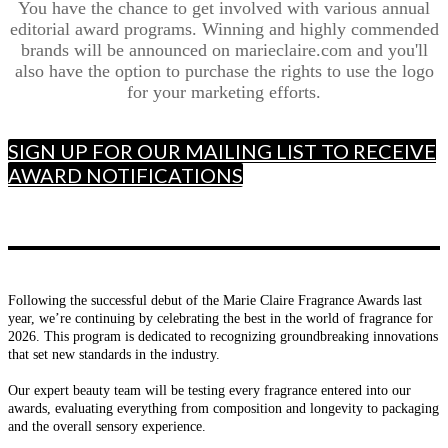
You have the chance to get involved with various annual
editorial award programs. Winning and highly commended
brands will be announced on marieclaire.com and you'll
also have the option to purchase the rights to use the logo
for your marketing efforts.
SIGN UP FOR OUR MAILING LIST TO RECEIVE
AWARD NOTIFICATIONS
Following the successful debut of the Marie Claire Fragrance Awards last
year, we’re continuing by celebrating the best in the world of fragrance for
2026. This program is dedicated to recognizing groundbreaking innovations
that set new standards in the industry.
Our expert beauty team will be testing every fragrance entered into our
awards, evaluating everything from composition and longevity to packaging
and the overall sensory experience.