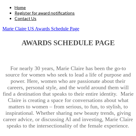
Home
Register for award notifications
Contact Us
Marie Claire US Awards Schedule Page
AWARDS SCHEDULE PAGE
For nearly 30 years, Marie Claire has been the go-to
source for women who seek to lead a life of purpose and
power. Here, women who are passionate about their
careers, personal style, and the world around them will
find a destination that speaks to their entire identity. Marie
Claire is creating a space for conversations about what
matters to women – from serious, to fun, to stylish, to
inspirational. Whether sharing new beauty trends, giving
career advice, or discussing AI and investing, Marie Claire
speaks to the intersectionality of the female experience.