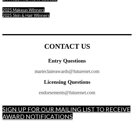
2025 Makeup Winners
2025 Skin & Hair Winners
CONTACT US
Entry Questions
marieclaireawards@futurenet.com
Licensing Questions
endorsements@futurenet.com
SIGN UP FOR OUR MAILING LIST TO RECEIVE
AWARD NOTIFICATIONS