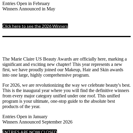
Entries Open in February
Winners Announced in May
Click here to see the 2026 Winners
The Marie Claire US Beauty Awards are officially here, marking a
significant and exciting new chapter! This year represents a new
first, we have proudly joined our Makeup, Hair and Skin awards
into one large, highly comprehensive program.
For 2026, we are revolutionizing the way we celebrate beauty's best.
This is the inaugural year where you will find the definitive winners
from every major category unified under one roof. This unified
program is your ultimate, one-stop guide to the absolute best
products of the year.
Entries Open in January
Winners Announced September 2026
ENTRIES ARE NOW CLOSED