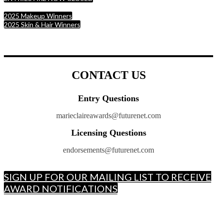
2025 Makeup Winners
2025 Skin & Hair Winners
CONTACT US
Entry Questions
marieclaireawards@futurenet.com
Licensing Questions
endorsements@futurenet.com
SIGN UP FOR OUR MAILING LIST TO RECEIVE
AWARD NOTIFICATIONS