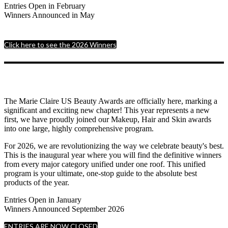
Entries Open in February
Winners Announced in May
Click here to see the 2026 Winners
The Marie Claire US Beauty Awards are officially here, marking a
significant and exciting new chapter! This year represents a new
first, we have proudly joined our Makeup, Hair and Skin awards
into one large, highly comprehensive program.
For 2026, we are revolutionizing the way we celebrate beauty's best.
This is the inaugural year where you will find the definitive winners
from every major category unified under one roof. This unified
program is your ultimate, one-stop guide to the absolute best
products of the year.
Entries Open in January
Winners Announced September 2026
ENTRIES ARE NOW CLOSED