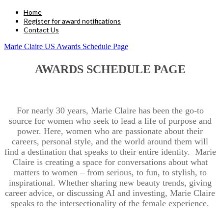
Home
Register for award notifications
Contact Us
Marie Claire US Awards Schedule Page
AWARDS SCHEDULE PAGE
For nearly 30 years, Marie Claire has been the go-to
source for women who seek to lead a life of purpose and
power. Here, women who are passionate about their
careers, personal style, and the world around them will
find a destination that speaks to their entire identity. Marie
Claire is creating a space for conversations about what
matters to women – from serious, to fun, to stylish, to
inspirational. Whether sharing new beauty trends, giving
career advice, or discussing AI and investing, Marie Claire
speaks to the intersectionality of the female experience.