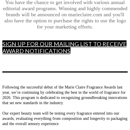
You have the chance to get involved with various annual
editorial award programs. Winning and highly commended
brands will be announced on marieclaire.com and you'll
also have the option to purchase the rights to use the logo
for your marketing efforts.
SIGN UP FOR OUR MAILING LIST TO RECEIVE
AWARD NOTIFICATIONS
Following the successful debut of the Marie Claire Fragrance Awards last
year, we’re continuing by celebrating the best in the world of fragrance for
2026. This program is dedicated to recognizing groundbreaking innovations
that set new standards in the industry.
Our expert beauty team will be testing every fragrance entered into our
awards, evaluating everything from composition and longevity to packaging
and the overall sensory experience.