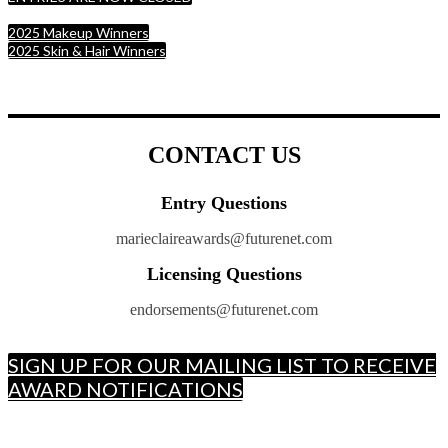
2025 Makeup Winners
2025 Skin & Hair Winners
CONTACT US
Entry Questions
marieclaireawards@futurenet.com
Licensing Questions
endorsements@futurenet.com
SIGN UP FOR OUR MAILING LIST TO RECEIVE
AWARD NOTIFICATIONS