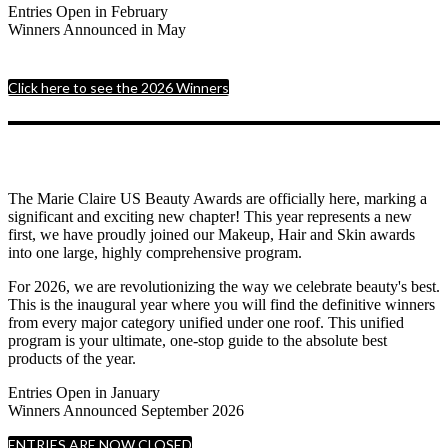
Entries Open in February
Winners Announced in May
Click here to see the 2026 Winners
The Marie Claire US Beauty Awards are officially here, marking a
significant and exciting new chapter! This year represents a new
first, we have proudly joined our Makeup, Hair and Skin awards
into one large, highly comprehensive program.
For 2026, we are revolutionizing the way we celebrate beauty's best.
This is the inaugural year where you will find the definitive winners
from every major category unified under one roof. This unified
program is your ultimate, one-stop guide to the absolute best
products of the year.
Entries Open in January
Winners Announced September 2026
ENTRIES ARE NOW CLOSED