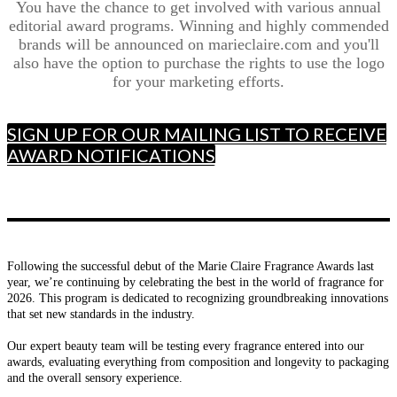
You have the chance to get involved with various annual
editorial award programs. Winning and highly commended
brands will be announced on marieclaire.com and you'll
also have the option to purchase the rights to use the logo
for your marketing efforts.
SIGN UP FOR OUR MAILING LIST TO RECEIVE
AWARD NOTIFICATIONS
Following the successful debut of the Marie Claire Fragrance Awards last
year, we’re continuing by celebrating the best in the world of fragrance for
2026. This program is dedicated to recognizing groundbreaking innovations
that set new standards in the industry.
Our expert beauty team will be testing every fragrance entered into our
awards, evaluating everything from composition and longevity to packaging
and the overall sensory experience.