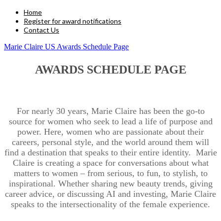
Home
Register for award notifications
Contact Us
Marie Claire US Awards Schedule Page
AWARDS SCHEDULE PAGE
For nearly 30 years, Marie Claire has been the go-to
source for women who seek to lead a life of purpose and
power. Here, women who are passionate about their
careers, personal style, and the world around them will
find a destination that speaks to their entire identity. Marie
Claire is creating a space for conversations about what
matters to women – from serious, to fun, to stylish, to
inspirational. Whether sharing new beauty trends, giving
career advice, or discussing AI and investing, Marie Claire
speaks to the intersectionality of the female experience.