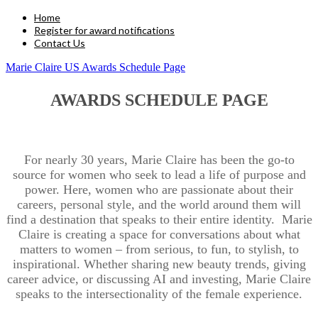
Home
Register for award notifications
Contact Us
Marie Claire US Awards Schedule Page
AWARDS SCHEDULE PAGE
For nearly 30 years, Marie Claire has been the go-to
source for women who seek to lead a life of purpose and
power. Here, women who are passionate about their
careers, personal style, and the world around them will
find a destination that speaks to their entire identity. Marie
Claire is creating a space for conversations about what
matters to women – from serious, to fun, to stylish, to
inspirational. Whether sharing new beauty trends, giving
career advice, or discussing AI and investing, Marie Claire
speaks to the intersectionality of the female experience.