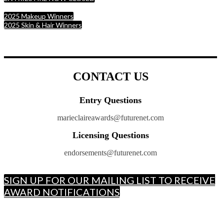
2025 Makeup Winners
2025 Skin & Hair Winners
CONTACT US
Entry Questions
marieclaireawards@futurenet.com
Licensing Questions
endorsements@futurenet.com
SIGN UP FOR OUR MAILING LIST TO RECEIVE
AWARD NOTIFICATIONS