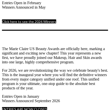
Entries Open in February
Winners Announced in May
Click here to see the 2026 Winners
The Marie Claire US Beauty Awards are officially here, marking a
significant and exciting new chapter! This year represents a new
first, we have proudly joined our Makeup, Hair and Skin awards
into one large, highly comprehensive program.
For 2026, we are revolutionizing the way we celebrate beauty's best.
This is the inaugural year where you will find the definitive winners
from every major category unified under one roof. This unified
program is your ultimate, one-stop guide to the absolute best
products of the year.
Entries Open in January
Winners Announced September 2026
ENTRIES ARE NOW CLOSED