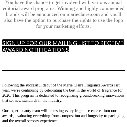
You have the chance to get involved with various annual
editorial award programs. Winning and highly commended
brands will be announced on marieclaire.com and you'll
also have the option to purchase the rights to use the logo
for your marketing efforts.
SIGN UP FOR OUR MAILING LIST TO RECEIVE
AWARD NOTIFICATIONS
Following the successful debut of the Marie Claire Fragrance Awards last
year, we’re continuing by celebrating the best in the world of fragrance for
2026. This program is dedicated to recognizing groundbreaking innovations
that set new standards in the industry.
Our expert beauty team will be testing every fragrance entered into our
awards, evaluating everything from composition and longevity to packaging
and the overall sensory experience.